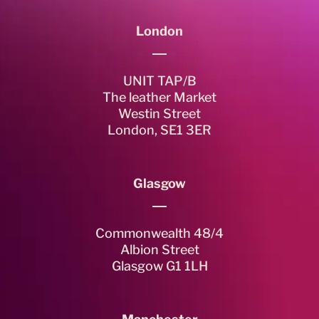
London
UNIT TAP/B
The leather Market
Westin Street
London, SE1 3ER
Glasgow
Commonwealth 48/4
Albion Street
Glasgow G1 1LH