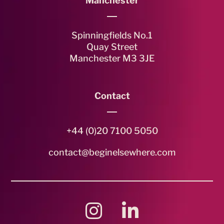
Manchester
Spinningfields No.1
Quay Street
Manchester M3 3JE
Contact
+44 (0)20 7100 5050
contact@beginelsewhere.com