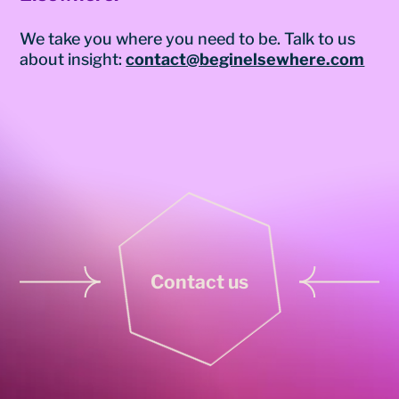
We take you where you need to be. Talk to us
about insight:
contact@beginelsewhere.com
Contact us