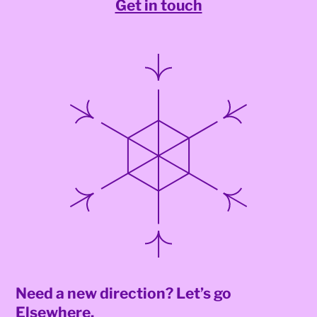
Get in touch
Need a new direction? Let’s go
Elsewhere.