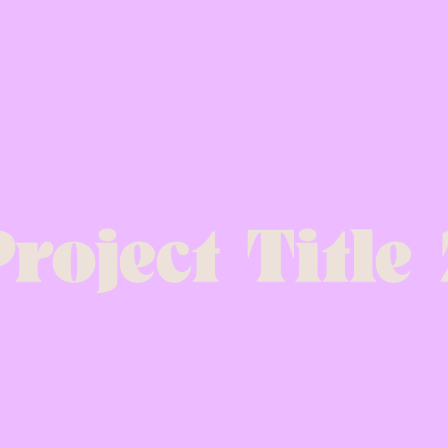
roject Title