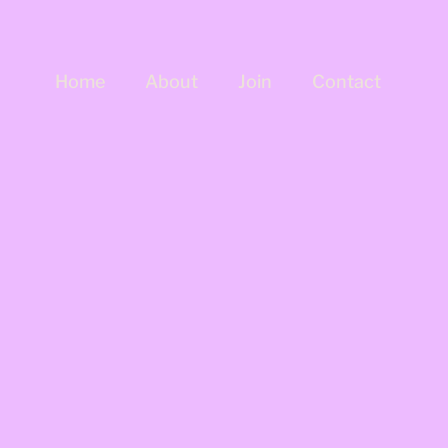
Home
About
Join
Contact